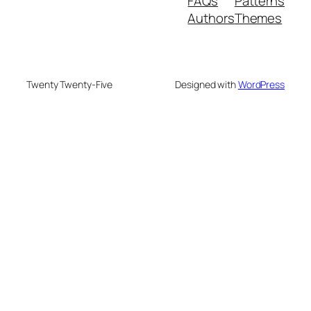
FAQs
Patterns
Authors
Themes
Twenty Twenty-Five
Designed with
WordPress