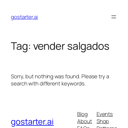
Skip
to
gostarter.ai
content
Tag:
vender salgados
Sorry, but nothing was found. Please try a
search with different keywords.
Blog
Events
gostarter.ai
About
Shop