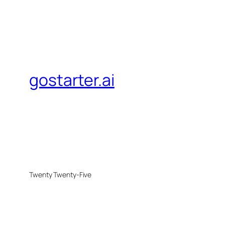
gostarter.ai
Twenty Twenty-Five