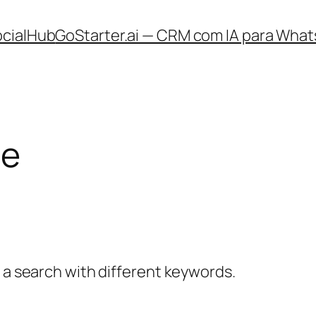
ocialHub
GoStarter.ai — CRM com IA para What
le
y a search with different keywords.