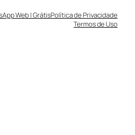
sApp Web | Grátis
Política de Privacidade
Termos de Uso