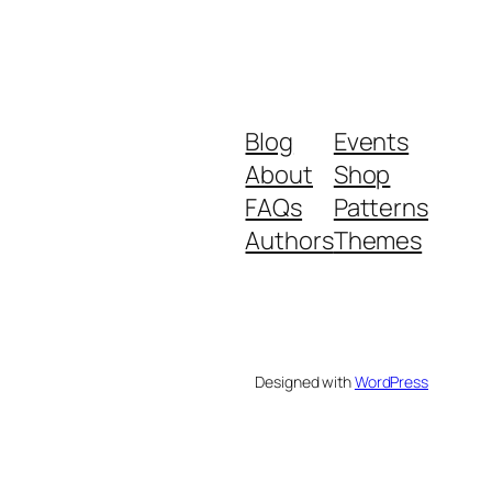
Blog
Events
About
Shop
FAQs
Patterns
Authors
Themes
Designed with
WordPress