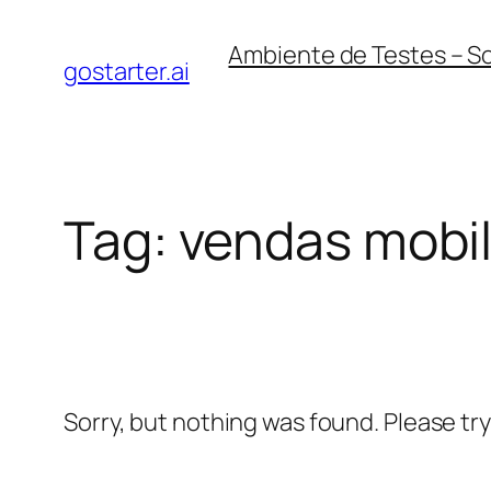
Skip
Ambiente de Testes – S
to
gostarter.ai
content
Tag:
vendas mobi
Sorry, but nothing was found. Please tr