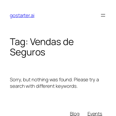
Skip
to
gostarter.ai
content
Tag:
Vendas de
Seguros
Sorry, but nothing was found. Please try a
search with different keywords.
Blog
Events