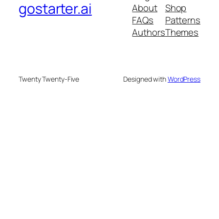
gostarter.ai
About
Shop
FAQs
Patterns
Authors
Themes
Twenty Twenty-Five
Designed with
WordPress