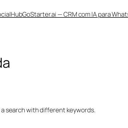
ocialHub
GoStarter.ai — CRM com IA para What
da
y a search with different keywords.