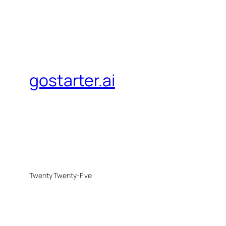
gostarter.ai
Twenty Twenty-Five