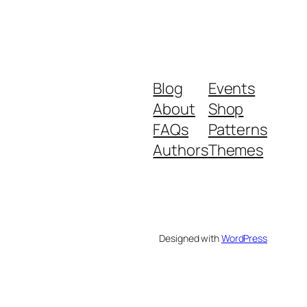
Blog
Events
About
Shop
FAQs
Patterns
Authors
Themes
Designed with
WordPress