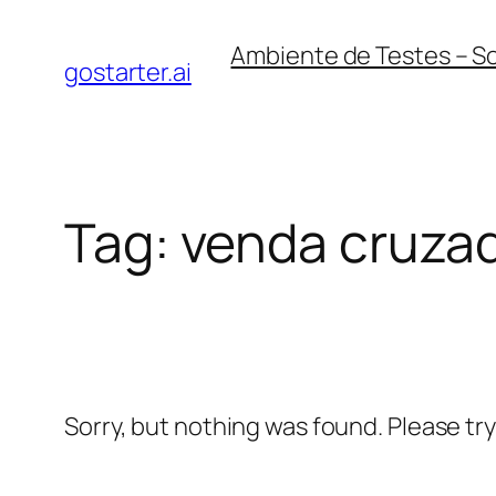
Skip
Ambiente de Testes – S
to
gostarter.ai
content
Tag:
venda cruza
Sorry, but nothing was found. Please tr