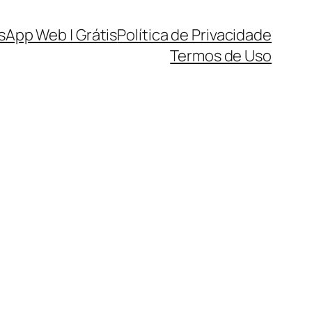
sApp Web | Grátis
Política de Privacidade
Termos de Uso