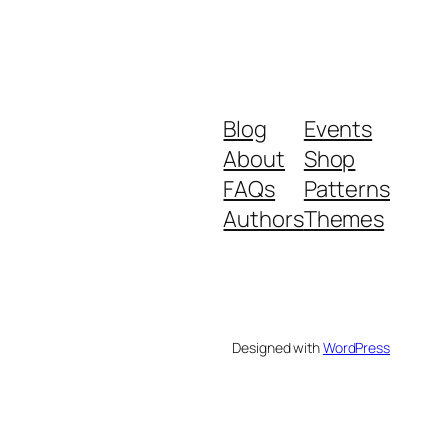
Blog
Events
About
Shop
FAQs
Patterns
Authors
Themes
Designed with
WordPress