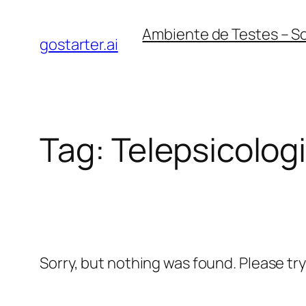
Skip
Ambiente de Testes – S
to
gostarter.ai
content
Tag:
Telepsicolog
Sorry, but nothing was found. Please tr