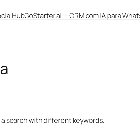
ocialHub
GoStarter.ai — CRM com IA para What
ia
y a search with different keywords.