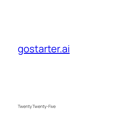
gostarter.ai
Twenty Twenty-Five