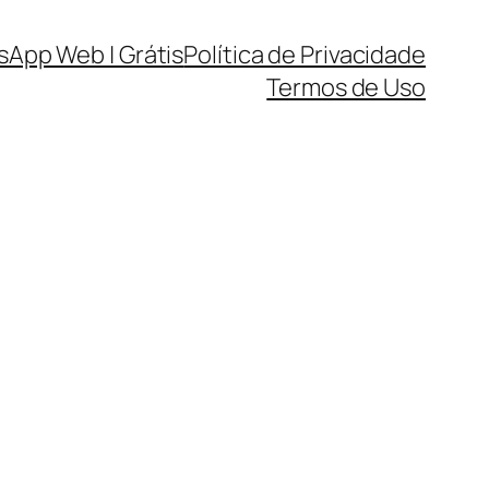
sApp Web | Grátis
Política de Privacidade
Termos de Uso