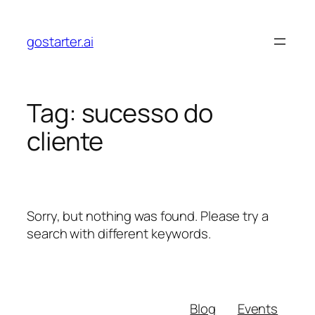
Skip
to
gostarter.ai
content
Tag:
sucesso do
cliente
Sorry, but nothing was found. Please try a
search with different keywords.
Blog
Events