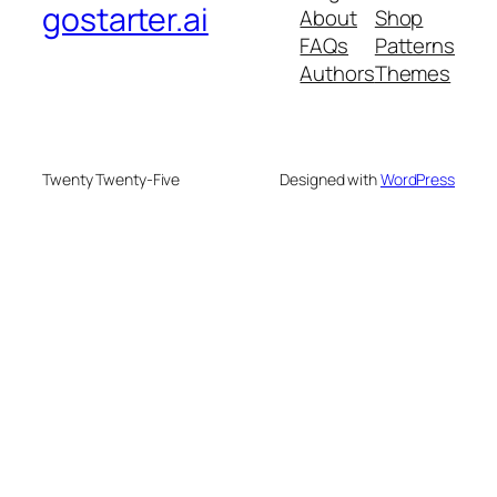
gostarter.ai
About
Shop
FAQs
Patterns
Authors
Themes
Twenty Twenty-Five
Designed with
WordPress