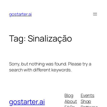
Skip
to
gostarter.ai
content
Tag:
Sinalização
Sorry, but nothing was found. Please try a
search with different keywords.
Blog
Events
gostarter.ai
About
Shop