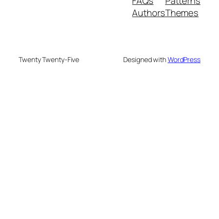
FAQs
Patterns
Authors
Themes
Twenty Twenty-Five
Designed with
WordPress