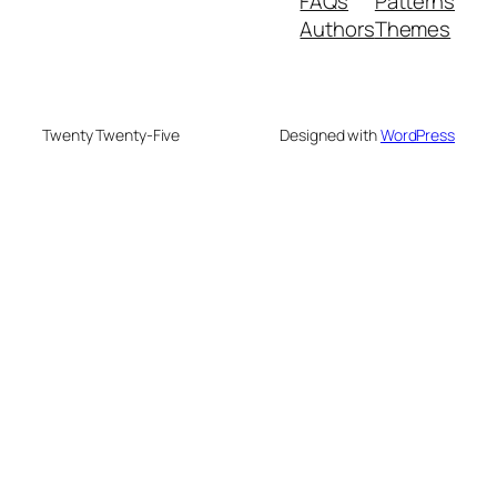
FAQs
Patterns
Authors
Themes
Twenty Twenty-Five
Designed with
WordPress