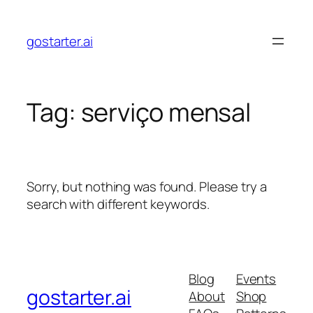
Skip
to
gostarter.ai
content
Tag:
serviço mensal
Sorry, but nothing was found. Please try a
search with different keywords.
Blog
Events
gostarter.ai
About
Shop