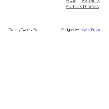
FAQs
Patterns
Authors
Themes
Twenty Twenty-Five
Designed with
WordPress