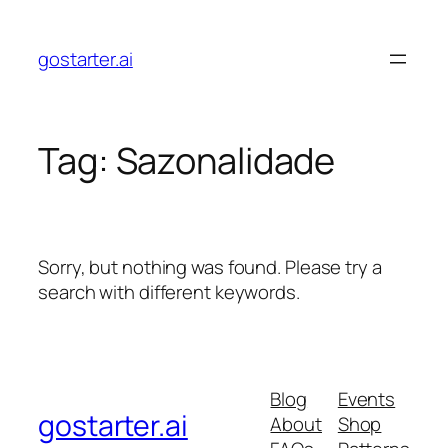
Skip
to
gostarter.ai
content
Tag:
Sazonalidade
Sorry, but nothing was found. Please try a
search with different keywords.
Blog
Events
gostarter.ai
About
Shop