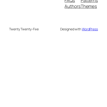
FAQs
Patterns
Authors
Themes
Twenty Twenty-Five
Designed with
WordPress