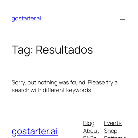
Skip
to
gostarter.ai
content
Tag:
Resultados
Sorry, but nothing was found. Please try a
search with different keywords.
Blog
Events
gostarter.ai
About
Shop