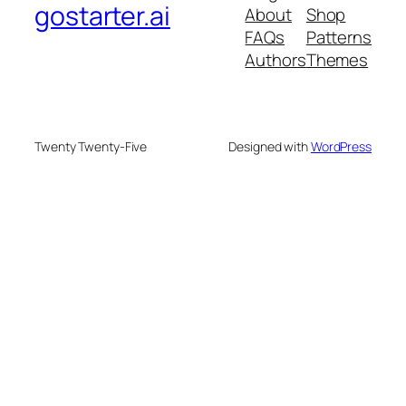
gostarter.ai
About
Shop
FAQs
Patterns
Authors
Themes
Twenty Twenty-Five
Designed with
WordPress