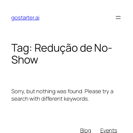
Skip
to
gostarter.ai
content
Tag:
Redução de No-
Show
Sorry, but nothing was found. Please try a
search with different keywords.
Blog
Events