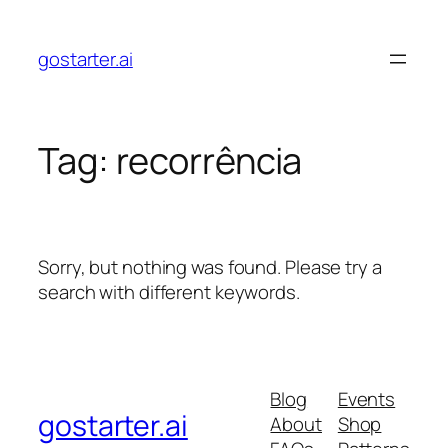
Skip
to
gostarter.ai
content
Tag:
recorrência
Sorry, but nothing was found. Please try a
search with different keywords.
Blog
Events
gostarter.ai
About
Shop