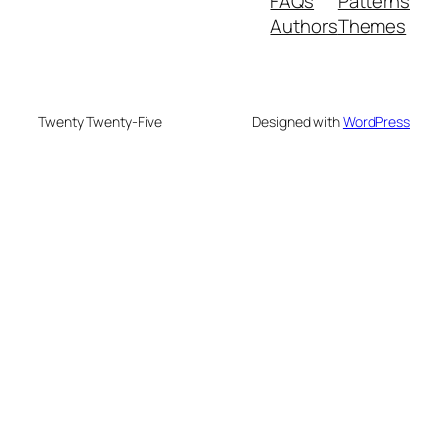
FAQs
Patterns
Authors
Themes
Twenty Twenty-Five
Designed with
WordPress