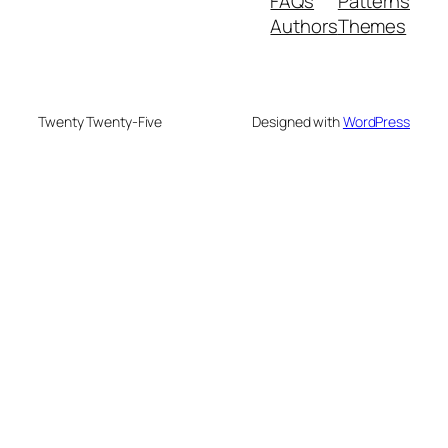
FAQs
Patterns
Authors
Themes
Twenty Twenty-Five
Designed with
WordPress