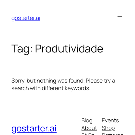
Skip
to
gostarter.ai
content
Tag:
Produtividade
Sorry, but nothing was found. Please try a
search with different keywords.
Blog
Events
gostarter.ai
About
Shop