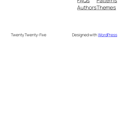
FAQs
Patterns
Authors
Themes
Twenty Twenty-Five
Designed with
WordPress