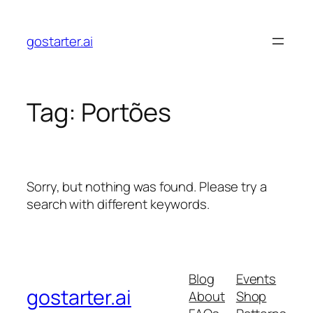
Skip
to
gostarter.ai
content
Tag:
Portões
Sorry, but nothing was found. Please try a
search with different keywords.
Blog
Events
gostarter.ai
About
Shop