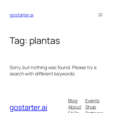
Skip
to
gostarter.ai
content
Tag:
plantas
Sorry, but nothing was found. Please try a
search with different keywords.
Blog
Events
gostarter.ai
About
Shop