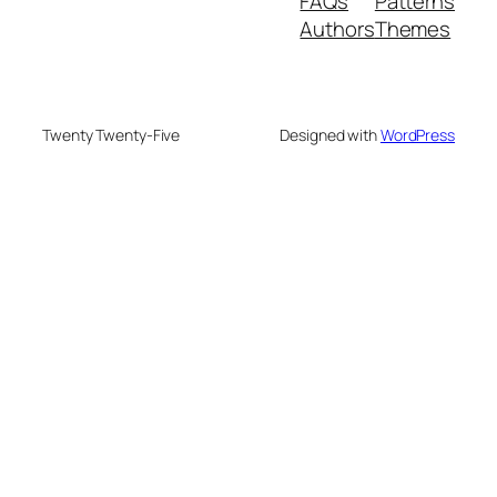
FAQs
Patterns
Authors
Themes
Twenty Twenty-Five
Designed with
WordPress