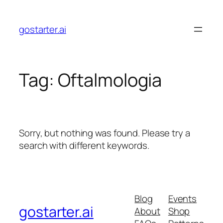
Skip
to
gostarter.ai
content
Tag:
Oftalmologia
Sorry, but nothing was found. Please try a
search with different keywords.
Blog
Events
gostarter.ai
About
Shop