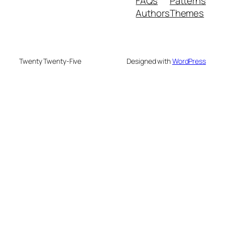
FAQs
Patterns
Authors
Themes
Twenty Twenty-Five
Designed with
WordPress