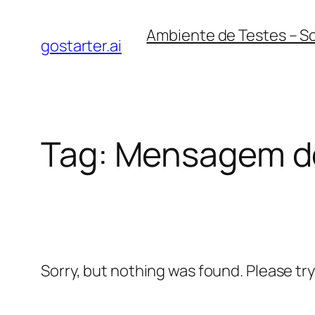
Skip
Ambiente de Testes – S
to
gostarter.ai
content
Tag:
Mensagem d
Sorry, but nothing was found. Please tr