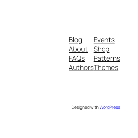
Blog
Events
About
Shop
FAQs
Patterns
Authors
Themes
Designed with
WordPress