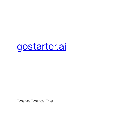
gostarter.ai
Twenty Twenty-Five