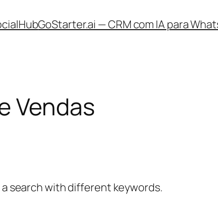
ocialHub
GoStarter.ai — CRM com IA para What
e Vendas
y a search with different keywords.