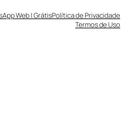
sApp Web | Grátis
Política de Privacidade
Termos de Uso