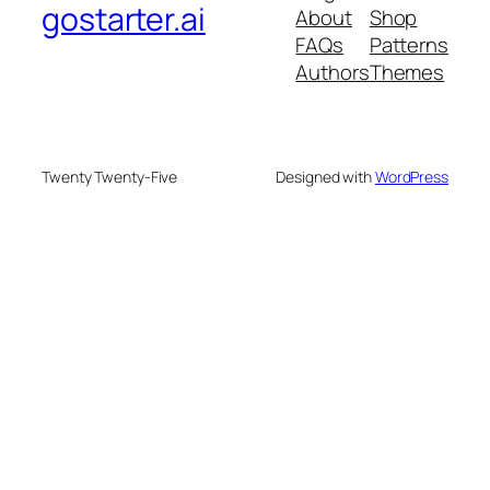
gostarter.ai
About
Shop
FAQs
Patterns
Authors
Themes
Twenty Twenty-Five
Designed with
WordPress