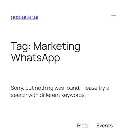
Skip
to
gostarter.ai
content
Tag:
Marketing
WhatsApp
Sorry, but nothing was found. Please try a
search with different keywords.
Blog
Events