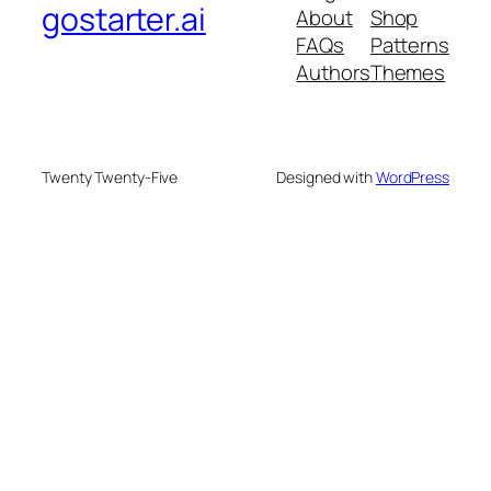
gostarter.ai
About
Shop
FAQs
Patterns
Authors
Themes
Twenty Twenty-Five
Designed with
WordPress