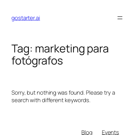
Skip
to
gostarter.ai
content
Tag:
marketing para
fotógrafos
Sorry, but nothing was found. Please try a
search with different keywords.
Blog
Events