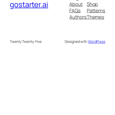
gostarter.ai
About
Shop
FAQs
Patterns
Authors
Themes
Twenty Twenty-Five
Designed with
WordPress