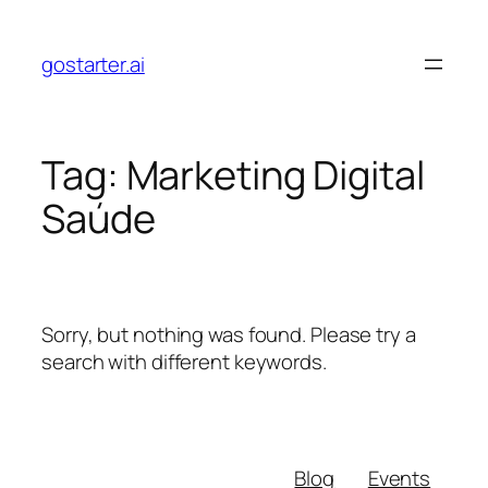
Skip
to
gostarter.ai
content
Tag:
Marketing Digital
Saúde
Sorry, but nothing was found. Please try a
search with different keywords.
Blog
Events