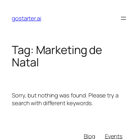
Skip
to
gostarter.ai
content
Tag:
Marketing de
Natal
Sorry, but nothing was found. Please try a
search with different keywords.
Blog
Events