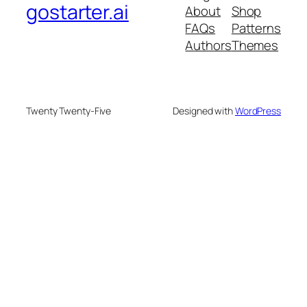
gostarter.ai
About
Shop
FAQs
Patterns
Authors
Themes
Twenty Twenty-Five
Designed with
WordPress