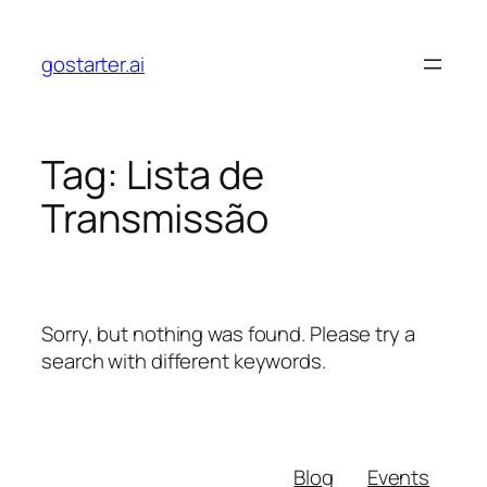
Skip
to
gostarter.ai
content
Tag:
Lista de
Transmissão
Sorry, but nothing was found. Please try a
search with different keywords.
Blog
Events