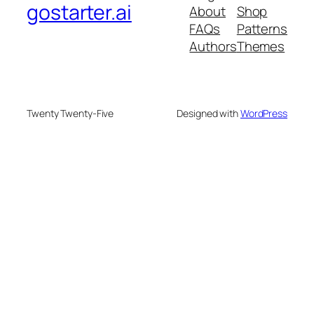
gostarter.ai
About
Shop
FAQs
Patterns
Authors
Themes
Twenty Twenty-Five
Designed with
WordPress