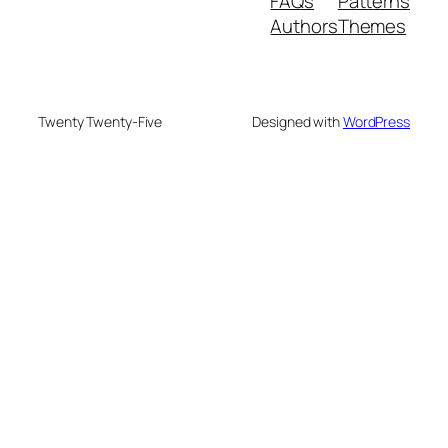
FAQs
Patterns
Authors
Themes
Twenty Twenty-Five
Designed with
WordPress