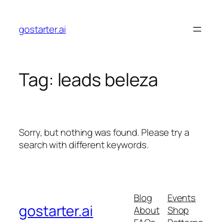
Skip
to
gostarter.ai
content
Tag:
leads beleza
Sorry, but nothing was found. Please try a
search with different keywords.
Blog
Events
gostarter.ai
About
Shop