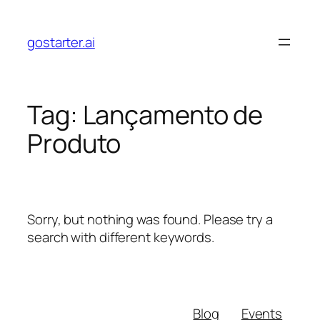
Skip
to
gostarter.ai
content
Tag:
Lançamento de
Produto
Sorry, but nothing was found. Please try a
search with different keywords.
Blog
Events