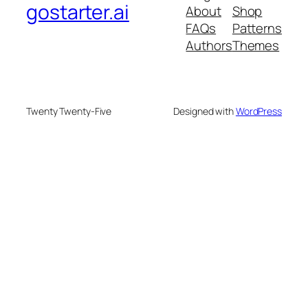
gostarter.ai
About
Shop
FAQs
Patterns
Authors
Themes
Twenty Twenty-Five
Designed with
WordPress