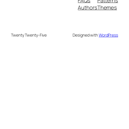
FAQs
Patterns
Authors
Themes
Twenty Twenty-Five
Designed with
WordPress