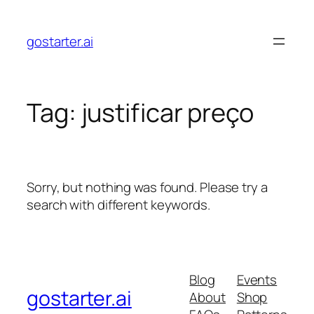
Skip
to
gostarter.ai
content
Tag:
justificar preço
Sorry, but nothing was found. Please try a
search with different keywords.
Blog
Events
gostarter.ai
About
Shop