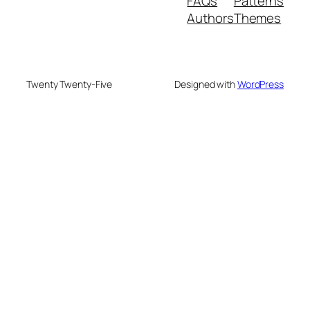
FAQs
Patterns
Authors
Themes
Twenty Twenty-Five
Designed with
WordPress