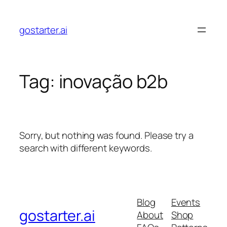
Skip
to
gostarter.ai
content
Tag:
inovação b2b
Sorry, but nothing was found. Please try a
search with different keywords.
Blog
Events
gostarter.ai
About
Shop