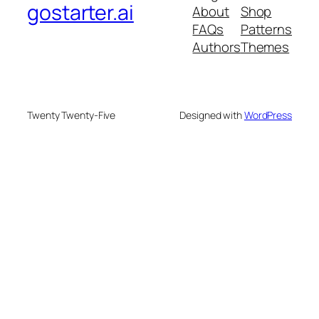
gostarter.ai
About
Shop
FAQs
Patterns
Authors
Themes
Twenty Twenty-Five
Designed with
WordPress