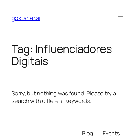
Skip
to
gostarter.ai
content
Tag:
Influenciadores
Digitais
Sorry, but nothing was found. Please try a
search with different keywords.
Blog
Events