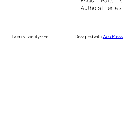
FAQs
Patterns
Authors
Themes
Twenty Twenty-Five
Designed with
WordPress