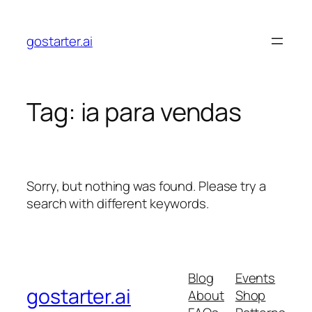
Skip
to
gostarter.ai
content
Tag:
ia para vendas
Sorry, but nothing was found. Please try a
search with different keywords.
Blog
Events
gostarter.ai
About
Shop