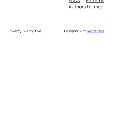
FAQs
Patterns
Authors
Themes
Twenty Twenty-Five
Designed with
WordPress