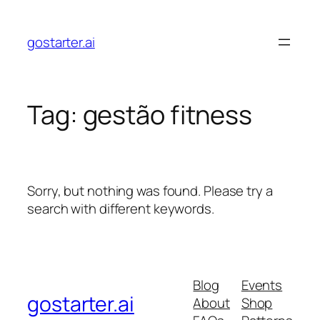
Skip
to
gostarter.ai
content
Tag:
gestão fitness
Sorry, but nothing was found. Please try a
search with different keywords.
Blog
Events
gostarter.ai
About
Shop