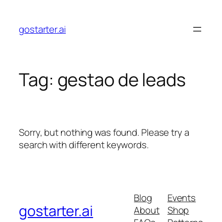
Skip
to
gostarter.ai
content
Tag:
gestao de leads
Sorry, but nothing was found. Please try a
search with different keywords.
Blog
Events
gostarter.ai
About
Shop