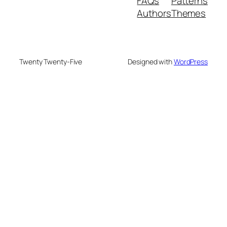
FAQs
Patterns
Authors
Themes
Twenty Twenty-Five
Designed with
WordPress