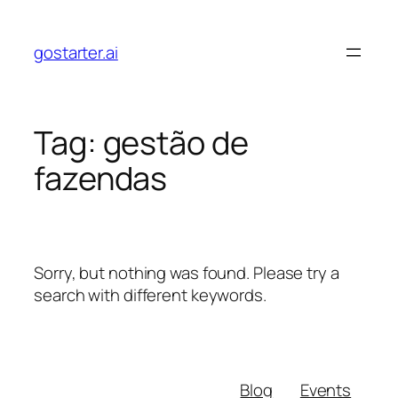
Skip
to
gostarter.ai
content
Tag:
gestão de
fazendas
Sorry, but nothing was found. Please try a
search with different keywords.
Blog
Events