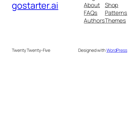
gostarter.ai
About
Shop
FAQs
Patterns
Authors
Themes
Twenty Twenty-Five
Designed with
WordPress