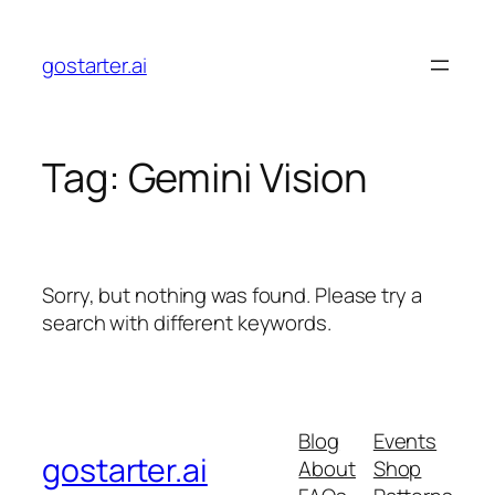
Skip
to
gostarter.ai
content
Tag:
Gemini Vision
Sorry, but nothing was found. Please try a
search with different keywords.
Blog
Events
gostarter.ai
About
Shop