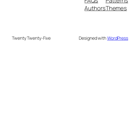
FAQs
Patterns
Authors
Themes
Twenty Twenty-Five
Designed with
WordPress