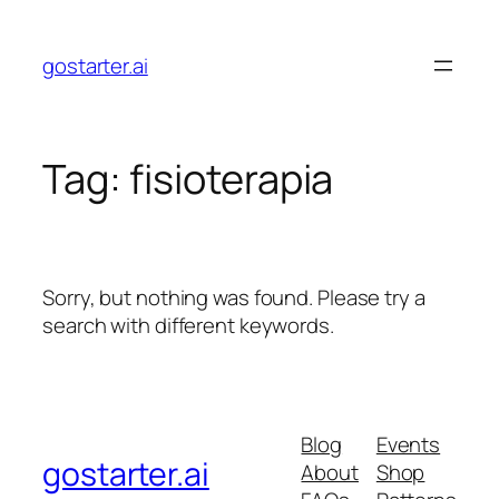
Skip
to
gostarter.ai
content
Tag:
fisioterapia
Sorry, but nothing was found. Please try a
search with different keywords.
Blog
Events
gostarter.ai
About
Shop