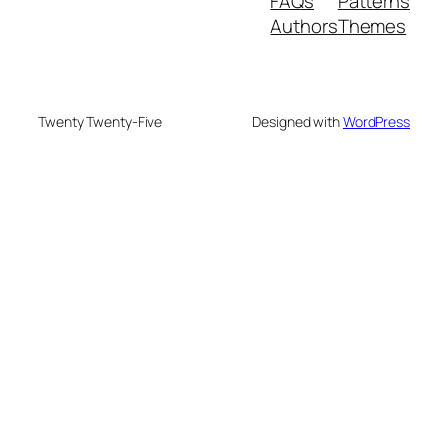
FAQs
Patterns
Authors
Themes
Twenty Twenty-Five
Designed with
WordPress