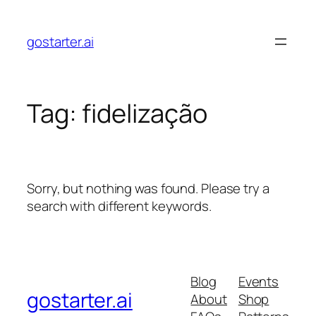
Skip
to
gostarter.ai
content
Tag:
fidelização
Sorry, but nothing was found. Please try a
search with different keywords.
Blog
Events
gostarter.ai
About
Shop