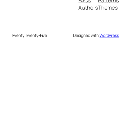
FAQs
Patterns
Authors
Themes
Twenty Twenty-Five
Designed with
WordPress