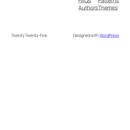
FAQs
Patterns
Authors
Themes
Twenty Twenty-Five
Designed with
WordPress