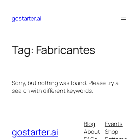
Skip
to
gostarter.ai
content
Tag:
Fabricantes
Sorry, but nothing was found. Please try a
search with different keywords.
Blog
Events
gostarter.ai
About
Shop