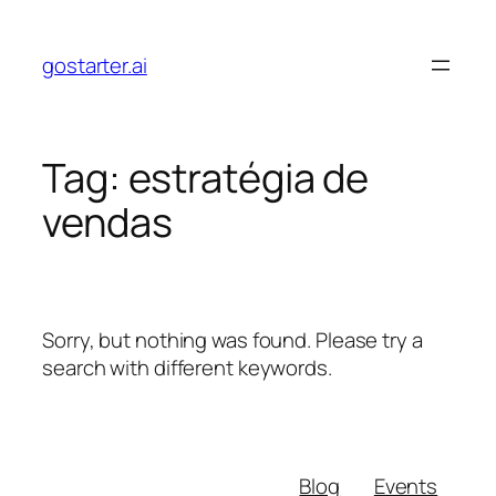
Skip
to
gostarter.ai
content
Tag:
estratégia de
vendas
Sorry, but nothing was found. Please try a
search with different keywords.
Blog
Events