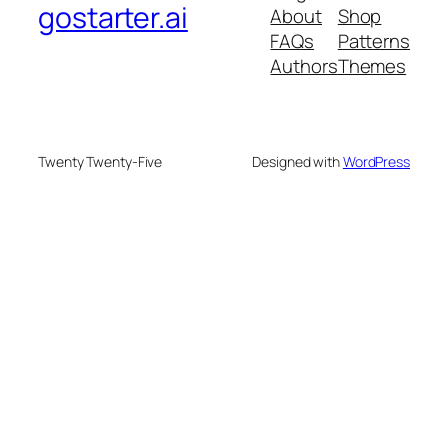
gostarter.ai
About
Shop
FAQs
Patterns
Authors
Themes
Twenty Twenty-Five
Designed with
WordPress