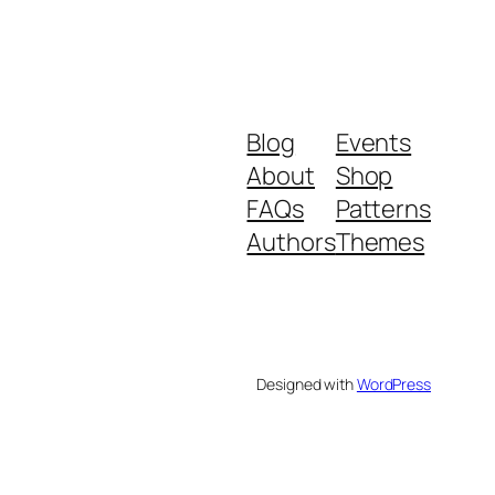
Blog
Events
About
Shop
FAQs
Patterns
Authors
Themes
Designed with
WordPress