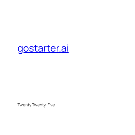
gostarter.ai
Twenty Twenty-Five