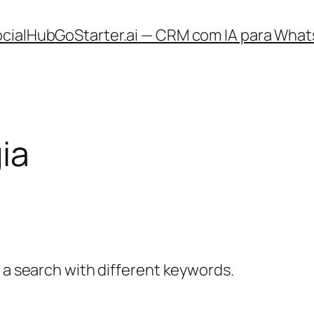
ocialHub
GoStarter.ai — CRM com IA para What
ia
y a search with different keywords.