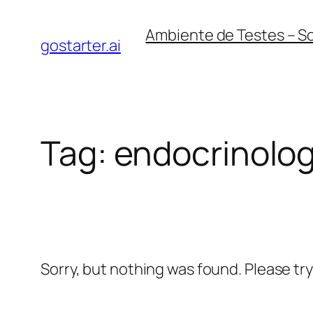
Skip
Ambiente de Testes – S
to
gostarter.ai
content
Tag:
endocrinolog
Sorry, but nothing was found. Please tr