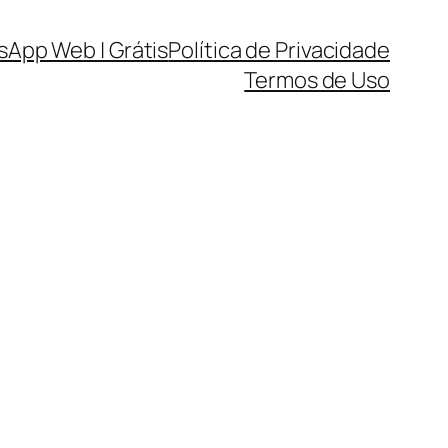
sApp Web | Grátis
Política de Privacidade
Termos de Uso