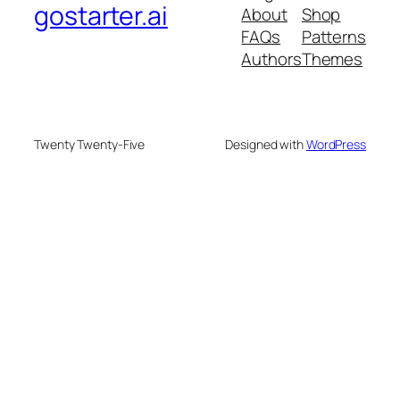
gostarter.ai
About
Shop
FAQs
Patterns
Authors
Themes
Twenty Twenty-Five
Designed with
WordPress