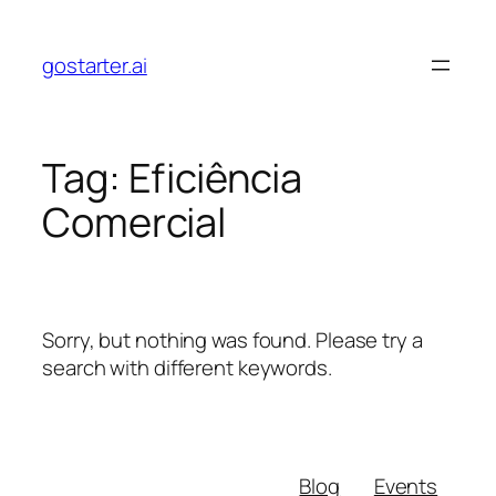
Skip
to
gostarter.ai
content
Tag:
Eficiência
Comercial
Sorry, but nothing was found. Please try a
search with different keywords.
Blog
Events