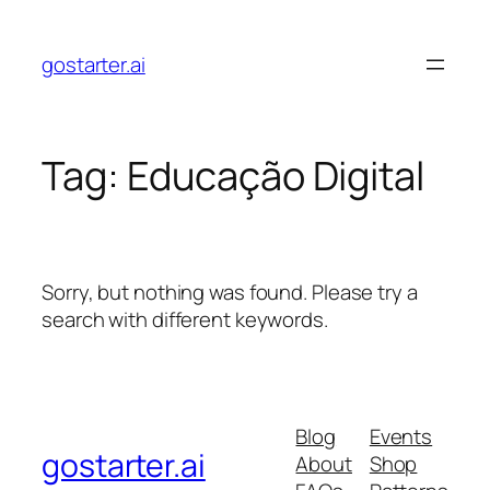
Skip
to
gostarter.ai
content
Tag:
Educação Digital
Sorry, but nothing was found. Please try a
search with different keywords.
Blog
Events
gostarter.ai
About
Shop