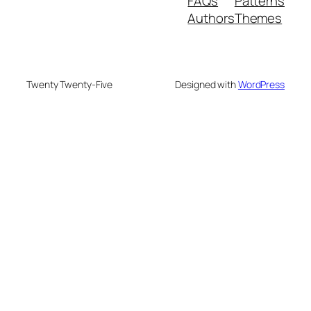
FAQs
Patterns
Authors
Themes
Twenty Twenty-Five
Designed with
WordPress