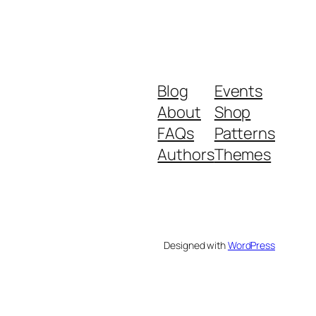
Blog
Events
About
Shop
FAQs
Patterns
Authors
Themes
Designed with
WordPress