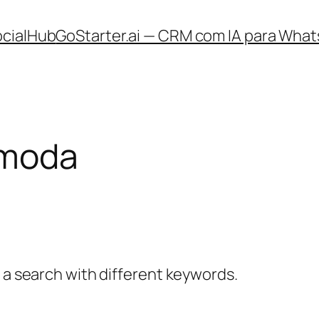
ocialHub
GoStarter.ai — CRM com IA para What
moda
y a search with different keywords.