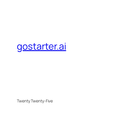
gostarter.ai
Twenty Twenty-Five