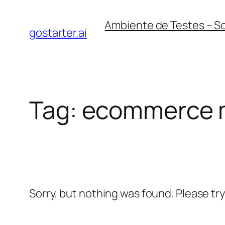
Skip
Ambiente de Testes – S
to
gostarter.ai
content
Tag:
ecommerce 
Sorry, but nothing was found. Please tr