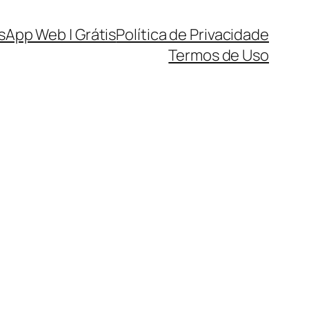
sApp Web | Grátis
Política de Privacidade
Termos de Uso