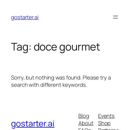
Skip
to
gostarter.ai
content
Tag:
doce gourmet
Sorry, but nothing was found. Please try a
search with different keywords.
Blog
Events
gostarter.ai
About
Shop