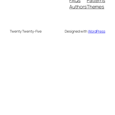
FAQs
Patterns
Authors
Themes
Twenty Twenty-Five
Designed with
WordPress