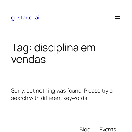
Skip
to
gostarter.ai
content
Tag:
disciplina em
vendas
Sorry, but nothing was found. Please try a
search with different keywords.
Blog
Events