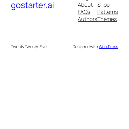
gostarter.ai
About
Shop
FAQs
Patterns
Authors
Themes
Twenty Twenty-Five
Designed with
WordPress