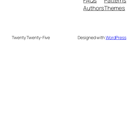
FAQs
Patterns
Authors
Themes
Twenty Twenty-Five
Designed with
WordPress