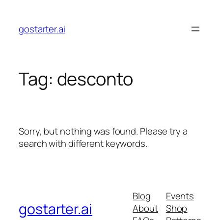
Skip
to
gostarter.ai
content
Tag:
desconto
Sorry, but nothing was found. Please try a
search with different keywords.
Blog
Events
gostarter.ai
About
Shop