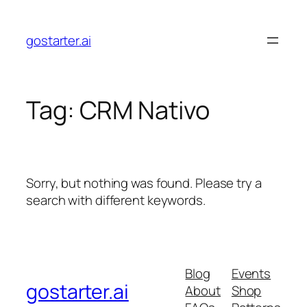
Skip
to
gostarter.ai
content
Tag:
CRM Nativo
Sorry, but nothing was found. Please try a
search with different keywords.
Blog
Events
gostarter.ai
About
Shop