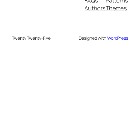
FAQs
Patterns
Authors
Themes
Twenty Twenty-Five
Designed with
WordPress