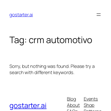
Skip
to
gostarter.ai
content
Tag:
crm automotivo
Sorry, but nothing was found. Please try a
search with different keywords.
Blog
Events
gostarter.ai
About
Shop