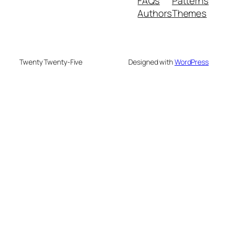
FAQs
Patterns
Authors
Themes
Twenty Twenty-Five
Designed with
WordPress