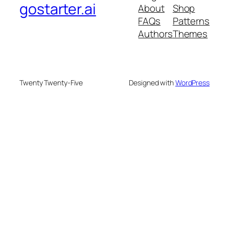
gostarter.ai
About
Shop
FAQs
Patterns
Authors
Themes
Twenty Twenty-Five
Designed with
WordPress