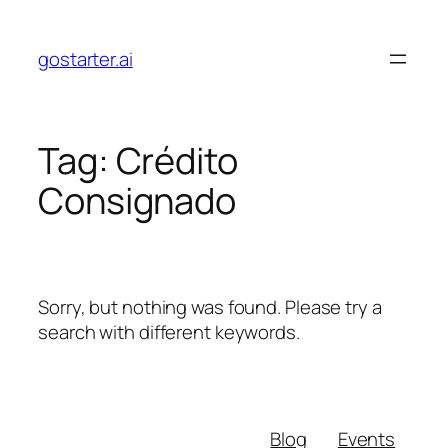
Skip
to
gostarter.ai
content
Tag:
Crédito
Consignado
Sorry, but nothing was found. Please try a
search with different keywords.
Blog
Events