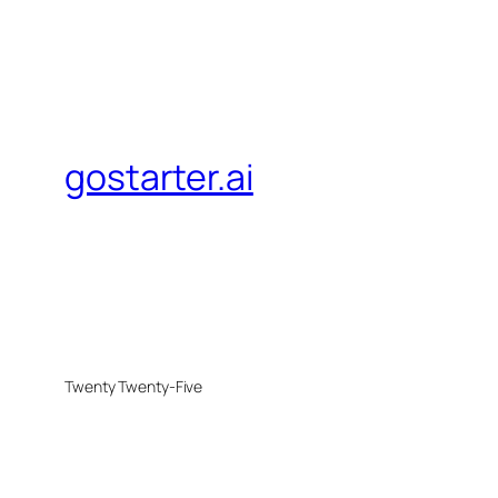
gostarter.ai
Twenty Twenty-Five