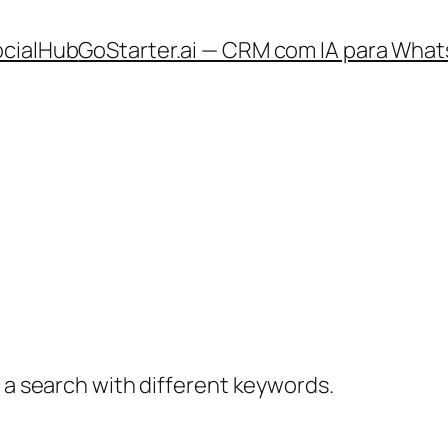
ocialHub
GoStarter.ai — CRM com IA para What
y a search with different keywords.