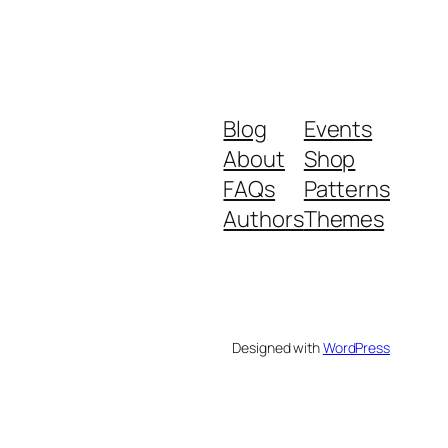
Blog
Events
About
Shop
FAQs
Patterns
Authors
Themes
Designed with
WordPress