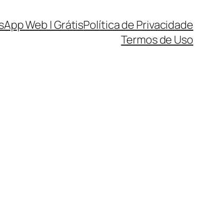
sApp Web | Grátis
Política de Privacidade
Termos de Uso