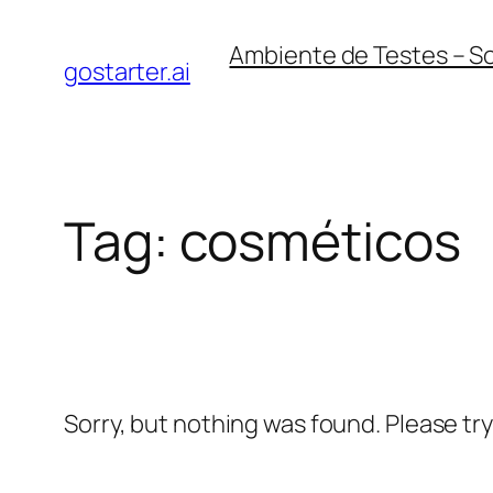
Skip
Ambiente de Testes – S
to
gostarter.ai
content
Tag:
cosméticos
Sorry, but nothing was found. Please tr