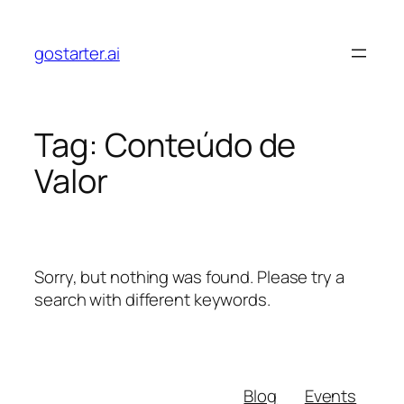
Skip
to
gostarter.ai
content
Tag:
Conteúdo de
Valor
Sorry, but nothing was found. Please try a
search with different keywords.
Blog
Events