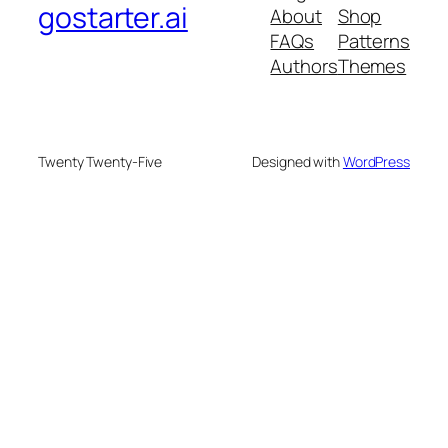
gostarter.ai
About
Shop
FAQs
Patterns
Authors
Themes
Twenty Twenty-Five
Designed with
WordPress