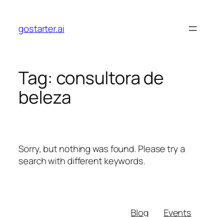
Skip
to
gostarter.ai
content
Tag:
consultora de
beleza
Sorry, but nothing was found. Please try a
search with different keywords.
Blog
Events