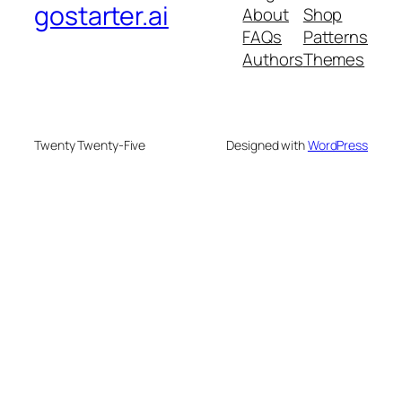
gostarter.ai
About
Shop
FAQs
Patterns
Authors
Themes
Twenty Twenty-Five
Designed with
WordPress