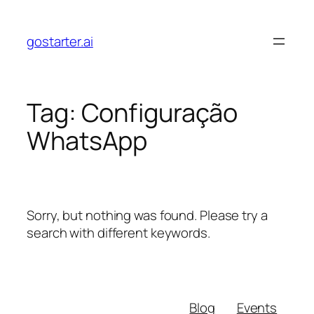
Skip
to
gostarter.ai
content
Tag:
Configuração
WhatsApp
Sorry, but nothing was found. Please try a
search with different keywords.
Blog
Events