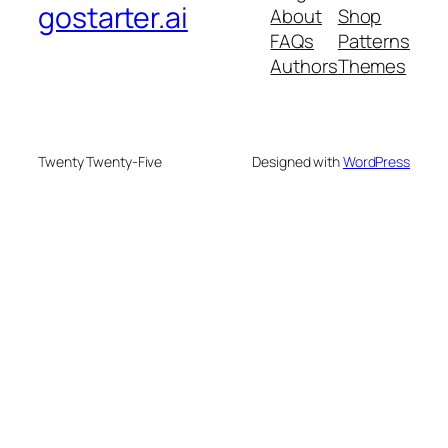
gostarter.ai
About
Shop
FAQs
Patterns
Authors
Themes
Twenty Twenty-Five
Designed with
WordPress